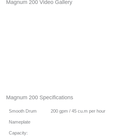
Magnum 200 Video Gallery
Magnum 200 Specifications
Smooth Drum
200 gpm / 45 cu.m per hour
Nameplate
Capacity: