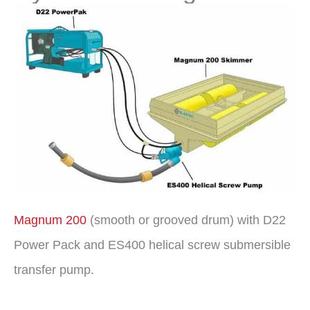
Magnum 200
(smooth or grooved drum) with D22
Power Pack and ES400 helical screw submersible
transfer pump.