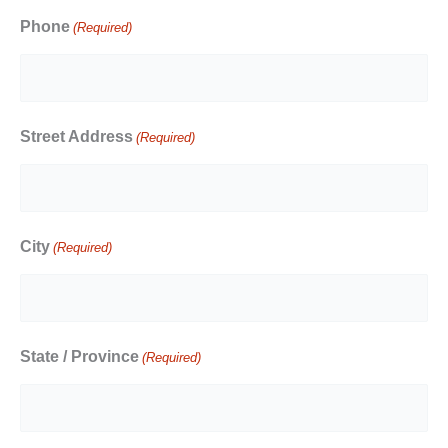
Phone
(Required)
Street Address
(Required)
City
(Required)
State / Province
(Required)