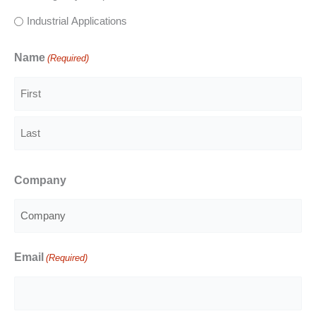
Industrial Applications
Name
(Required)
First
Last
Company
Email
(Required)