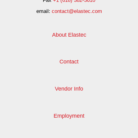
Fax
+1 (618) 382-3610
email:
contact@elastec.com
About Elastec
Contact
Vendor Info
Employment