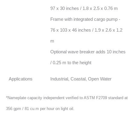
97 x 30 inches / 1.8 x 2.5 x 0.76 m
Frame with integrated cargo pump -
76 x 103 x 46 inches / 1.9 x 2.6 x 1.2
m
Optional wave breaker adds 10 inches
/ 0.25 m to the height
Applications
Industrial, Coastal, Open Water
*Nameplate capacity independent verified to ASTM F2709 standard at
356 gpm / 81 cu.m per hour on light oil.