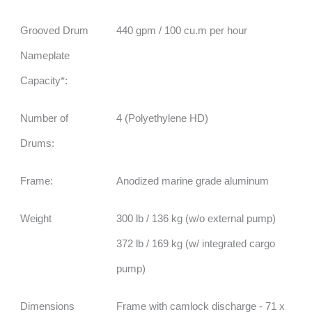
Grooved Drum
440 gpm / 100 cu.m per hour
Nameplate
Capacity*:
Number of
4 (Polyethylene HD)
Drums:
Frame:
Anodized marine grade aluminum
Weight
300 lb / 136 kg (w/o external pump)
372 lb / 169 kg (w/ integrated cargo
pump)
Dimensions
Frame with camlock discharge - 71 x