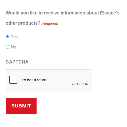
Would you like to receive information about Elastec's
other products?
(Required)
Yes
No
CAPTCHA