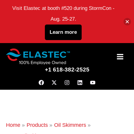
Visit Elastec at booth #520 during StormCon -
Aug. 25-27.
Learn more
Skip
to
+1 618-382-2525
content
Home
Products
Oil Skimmers