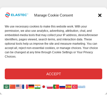
Manage Cookie Consent
We use necessary cookies to make this website work. With your
permission, we also use analytics, advertising, attribution, chat, and
embedded-media tools that may collect your IP address, device/browser
identifiers, pages viewed, search terms, and interaction data. These
optional tools help us improve the site and measure marketing. You can
accept all, reject non-essential cookies, or manage choices. Your choice
can be changed at any time through Cookie Settings or Your Privacy
Choices.
This site uses cookies.
Read our privacy statement
.
Read our cookie
Disclaimer
.
Read our return policy
.
©Elastec 2026. All Rights Reserved.
ACCEPT
Elastec.com uses necessary cookies and, with your permission, optional analytics,
Opt-out preferences
Privacy Statement
Impressum
advertising, chat, attribution, and embedded-media technologies.
Optional tools may collect technical identifiers, page activity, and search activity to