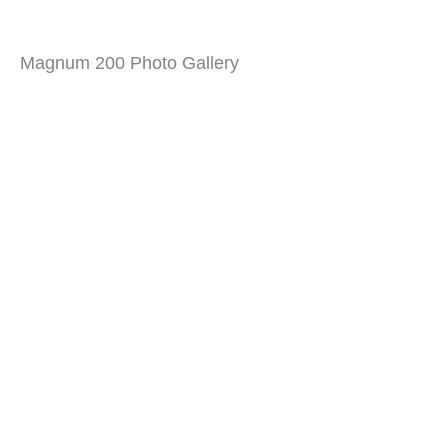
Magnum 200 Photo Gallery