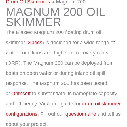
Drum Oil Skimmers
Magnum 200
MAGNUM 200 OIL
SKIMMER
The Elastec Magnum 200 floating drum oil
skimmer (
Specs
) is designed for a wide range of
water conditions and higher oil recovery rates
(ORR). The Magnum 200 can be deployed from
boats on open water or during inland oil spill
response. The Magnum 200 has been tested
at
Ohmsett
to substantiate its nameplate capacity
and efficiency. View our guide for
drum oil skimmer
configurations
. Fill out our
questionnaire
and tell us
about your project.