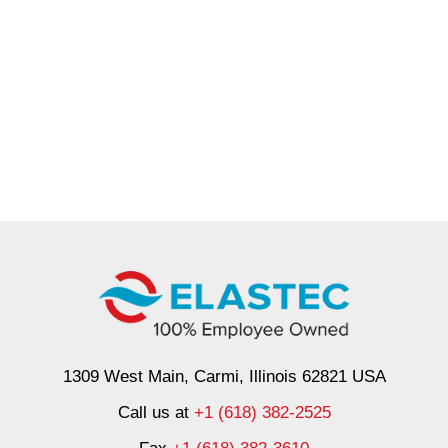
1309 West Main, Carmi, Illinois 62821 USA
Call us at
+1 (618) 382-2525