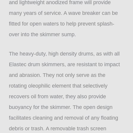
and lightweight anodized frame will provide
many years of service. A wave breaker can be
fitted for open waters to help prevent splash-
over into the skimmer sump.
The heavy-duty, high density drums, as with all
Elastec drum skimmers, are resistant to impact
and abrasion. They not only serve as the
rotating oleophilic element that selectively
recovers oil from water, they also provide
buoyancy for the skimmer. The open design
facilitates cleaning and removal of any floating
debris or trash. A removable trash screen