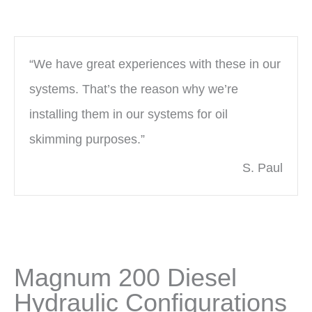
“We have great experiences with these in our
systems. That’s the reason why we’re
installing them in our systems for oil
skimming purposes.”
S. Paul
Magnum 200 Diesel
Hydraulic Configurations