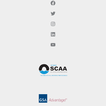
Facebook
Twitter
Instagram
LinkedIn
YouTube