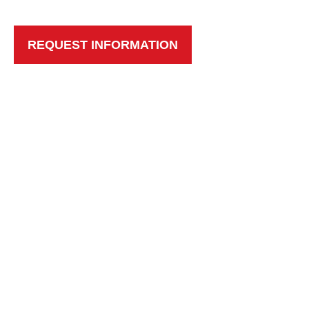
REQUEST INFORMATION