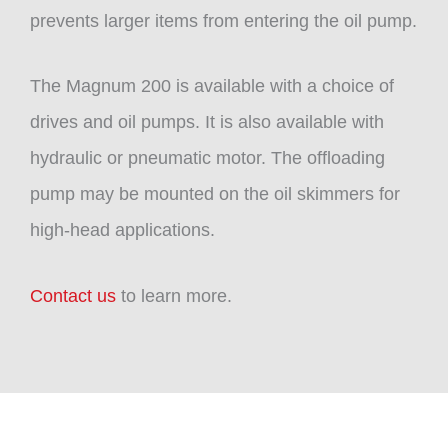
prevents larger items from entering the oil pump.
The Magnum 200 is available with a choice of
drives and oil pumps. It is also available with
hydraulic or pneumatic motor. The offloading
pump may be mounted on the oil skimmers for
high-head applications.
Contact us
to learn more.