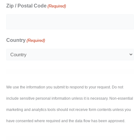
Zip / Postal Code
(Required)
Country
(Required)
We use the information you submit to respond to your request. Do not
include sensitive personal information unless it is necessary. Non-essential
marketing and analytics tools should not receive form contents unless you
have consented where required and the data flow has been approved.