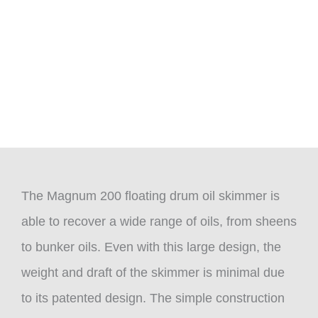
The Magnum 200 floating drum oil skimmer is
able to recover a wide range of oils, from sheens
to bunker oils. Even with this large design, the
weight and draft of the skimmer is minimal due
to its patented design. The simple construction