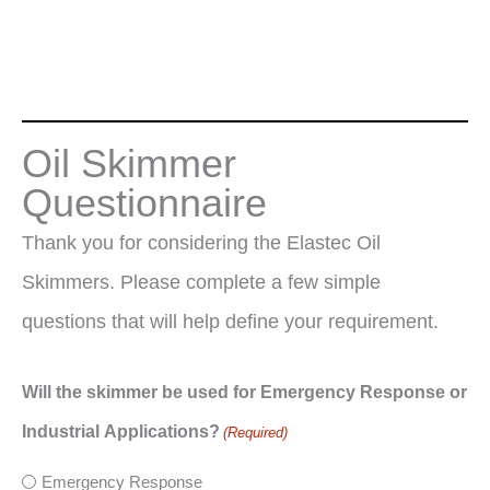
Oil Skimmer
Questionnaire
Thank you for considering the Elastec Oil
Skimmers. Please complete a few simple
questions that will help define your requirement.
Will the skimmer be used for Emergency Response or
Industrial Applications?
(Required)
Emergency Response