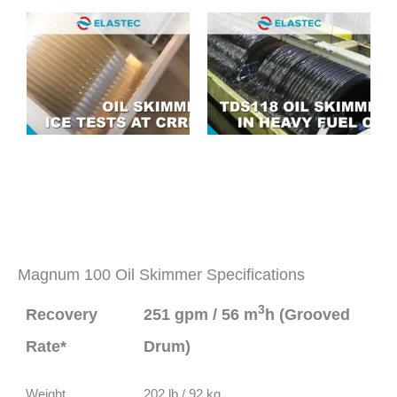
Magnum 100 Oil Skimmer Specifications
3
Recovery
251 gpm / 56 m
h (Grooved
Rate*
Drum)
Weight
202 lb / 92 kg