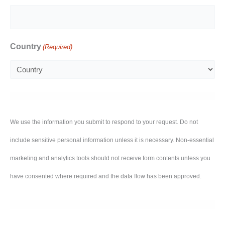
Country
(Required)
We use the information you submit to respond to your request. Do not
include sensitive personal information unless it is necessary. Non-essential
marketing and analytics tools should not receive form contents unless you
have consented where required and the data flow has been approved.