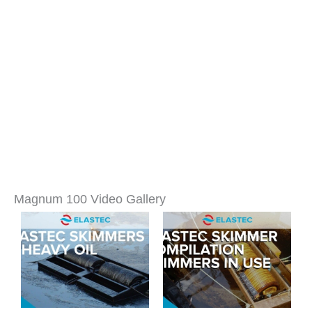
Magnum 100 Video Gallery