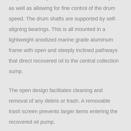
as well as allowing for fine control of the drum
speed. The drum shafts are supported by self-
aligning bearings. This is all mounted in a
lightweight anodized marine grade aluminum
frame with open and steeply inclined pathways
that direct recovered oil to the central collection
sump.
The open design facilitates cleaning and
removal of any debris or trash. A removable
trash screen prevents larger items entering the
recovered oil pump.