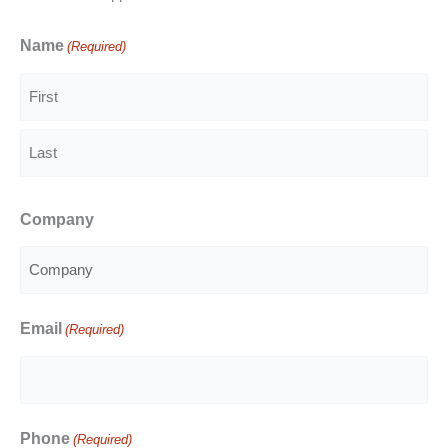
Name
(Required)
First
Last
Company
Email
(Required)
Phone
(Required)