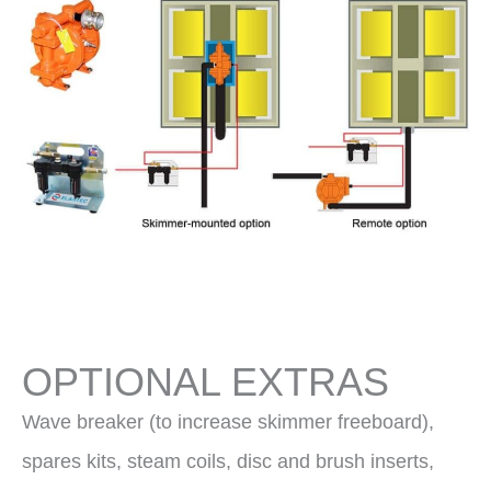
OPTIONAL EXTRAS
Wave breaker (to increase skimmer freeboard),
spares kits, steam coils, disc and brush inserts,