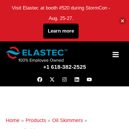
Visit Elastec at booth #520 during StormCon -
Aug. 25-27.
Learn more
Skip
to
+1 618-382-2525
content
Home
Products
Oil Skimmers