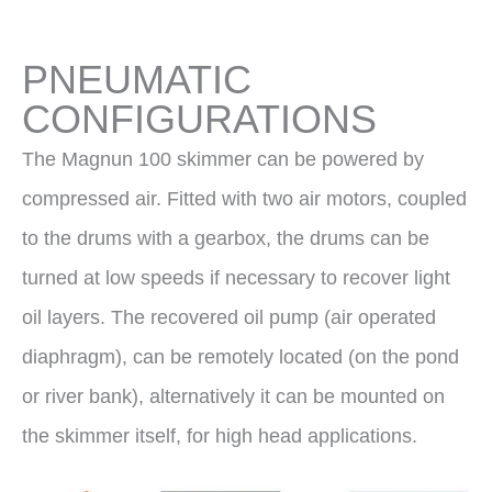
PNEUMATIC
CONFIGURATIONS
The Magnun 100 skimmer can be powered by
compressed air. Fitted with two air motors, coupled
to the drums with a gearbox, the drums can be
turned at low speeds if necessary to recover light
oil layers. The recovered oil pump (air operated
diaphragm), can be remotely located (on the pond
or river bank), alternatively it can be mounted on
the skimmer itself, for high head applications.