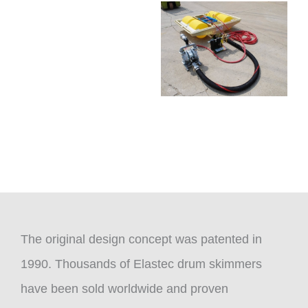
The original design concept was patented in
1990. Thousands of Elastec drum skimmers
have been sold worldwide and proven