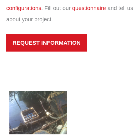
configurations
. Fill out our
questionnaire
and tell us
about your project.
REQUEST INFORMATION