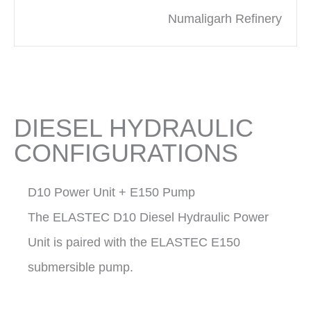
Numaligarh Refinery
DIESEL HYDRAULIC
CONFIGURATIONS
D10 Power Unit + E150 Pump
The ELASTEC D10 Diesel Hydraulic Power
Unit is paired with the ELASTEC E150
submersible pump.