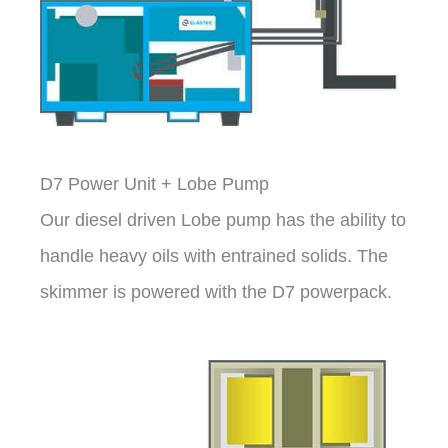
D7 Power Unit + Lobe Pump
Our diesel driven Lobe pump has the ability to
handle heavy oils with entrained solids. The
skimmer is powered with the D7 powerpack.