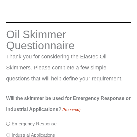
Oil Skimmer
Questionnaire
Thank you for considering the Elastec Oil
Skimmers. Please complete a few simple
questions that will help define your requirement.
Will the skimmer be used for Emergency Response or
Industrial Applications?
(Required)
Emergency Response
Industrial Applications