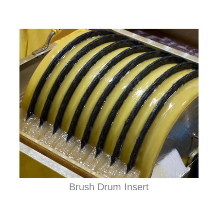
Brush Drum Insert