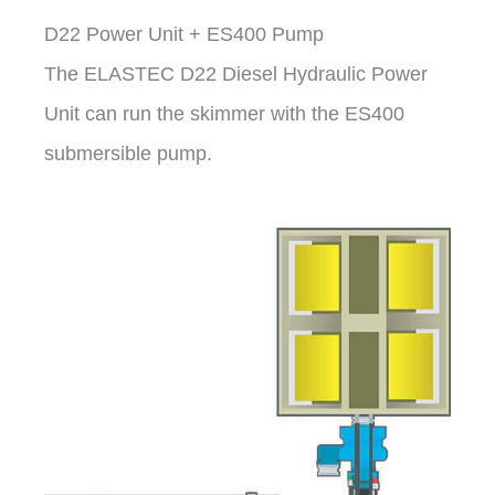
D22 Power Unit + ES400 Pump
The ELASTEC D22 Diesel Hydraulic Power
Unit can run the skimmer with the ES400
submersible pump.