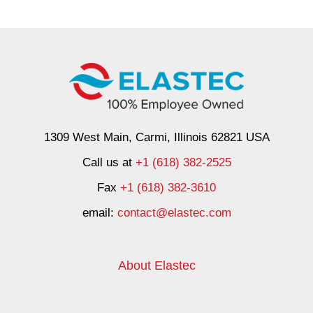
1309 West Main, Carmi, Illinois 62821 USA
Call us at
+1 (618) 382-2525
Fax
+1 (618) 382-3610
email:
contact@elastec.com
About Elastec