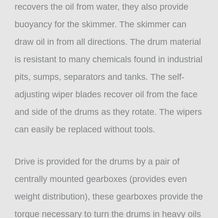
recovers the oil from water, they also provide
buoyancy for the skimmer. The skimmer can
draw oil in from all directions. The drum material
is resistant to many chemicals found in industrial
pits, sumps, separators and tanks. The self-
adjusting wiper blades recover oil from the face
and side of the drums as they rotate. The wipers
can easily be replaced without tools.
Drive is provided for the drums by a pair of
centrally mounted gearboxes (provides even
weight distribution), these gearboxes provide the
torque necessary to turn the drums in heavy oils