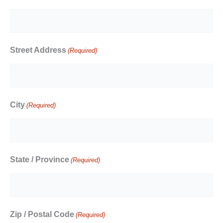
Street Address
(Required)
City
(Required)
State / Province
(Required)
Zip / Postal Code
(Required)