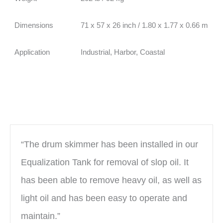
Dimensions
71 x 57 x 26 inch / 1.80 x 1.77 x 0.66 m
Application
Industrial, Harbor, Coastal
“The drum skimmer has been installed in our
Equalization Tank for removal of slop oil. It
has been able to remove heavy oil, as well as
light oil and has been easy to operate and
maintain.”