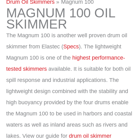
Drum Oil Skimmers
Magnum 100
MAGNUM 100 OIL
SKIMMER
The Magnum 100 is another well proven drum oil
skimmer from Elastec (
Specs
). The lightweight
Magnum 100 is one of the
highest performance-
tested skimmers
available. It is suitable for both oil
spill response and industrial applications. The
lightweight design combined with the stability and
high buoyancy provided by the four drums enable
the Magnum 100 to be used in harbors and coastal
waters as well as inland areas such as rivers and
lakes. View our guide for
drum oil skim
mer