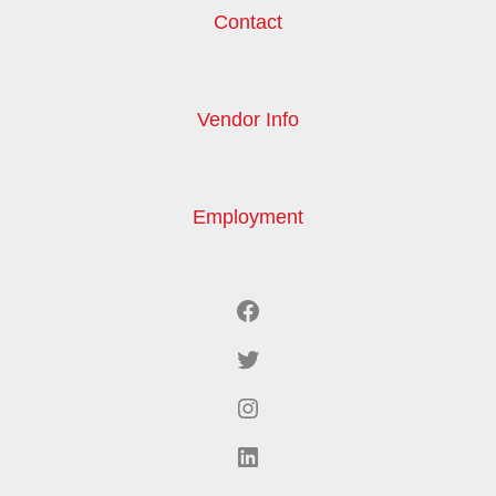
Contact
Vendor Info
Employment
Facebook
Twitter
Instagram
LinkedIn