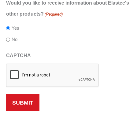
Would you like to receive information about Elastec's
other products?
(Required)
Yes
No
CAPTCHA