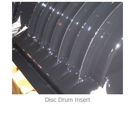
Disc Drum Insert