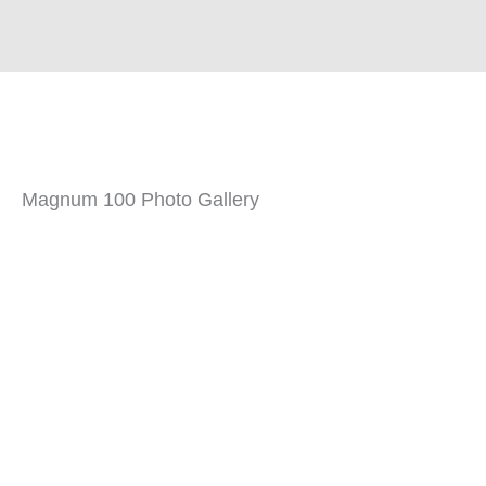
Magnum 100 Photo Gallery