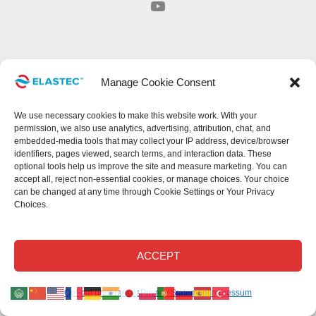
YouTube
Manage Cookie Consent
We use necessary cookies to make this website work. With your
permission, we also use analytics, advertising, attribution, chat, and
embedded-media tools that may collect your IP address, device/browser
identifiers, pages viewed, search terms, and interaction data. These
optional tools help us improve the site and measure marketing. You can
accept all, reject non-essential cookies, or manage choices. Your choice
can be changed at any time through Cookie Settings or Your Privacy
Choices.
ACCEPT
Opt-out preferences
Privacy Statement
Impressum