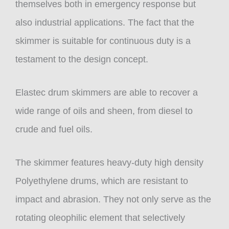
themselves both in emergency response but
also industrial applications. The fact that the
skimmer is suitable for continuous duty is a
testament to the design concept.
Elastec drum skimmers are able to recover a
wide range of oils and sheen, from diesel to
crude and fuel oils.
The skimmer features heavy-duty high density
Polyethylene drums, which are resistant to
impact and abrasion. They not only serve as the
rotating oleophilic element that selectively