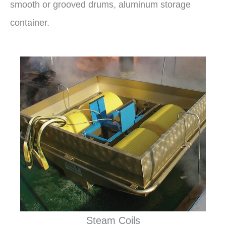
smooth or grooved drums, aluminum storage
container.
Steam Coils