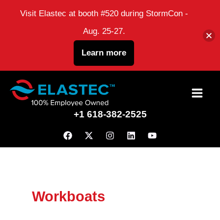
Visit Elastec at booth #520 during StormCon -
Aug. 25-27.
Learn more
Skip
to
+1 618-382-2525
content
Workboats