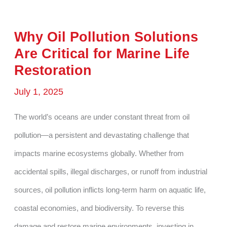
Why Oil Pollution Solutions
Are Critical for Marine Life
Restoration
July 1, 2025
The world’s oceans are under constant threat from oil
pollution—a persistent and devastating challenge that
impacts marine ecosystems globally. Whether from
accidental spills, illegal discharges, or runoff from industrial
sources, oil pollution inflicts long-term harm on aquatic life,
coastal economies, and biodiversity. To reverse this
damage and restore marine environments, investing in