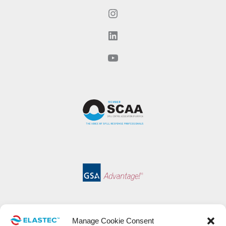
Instagram
LinkedIn
YouTube
Manage Cookie Consent