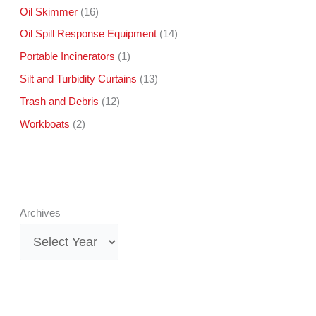
Oil Skimmer
(16)
Oil Spill Response Equipment
(14)
Portable Incinerators
(1)
Silt and Turbidity Curtains
(13)
Trash and Debris
(12)
Workboats
(2)
Archives