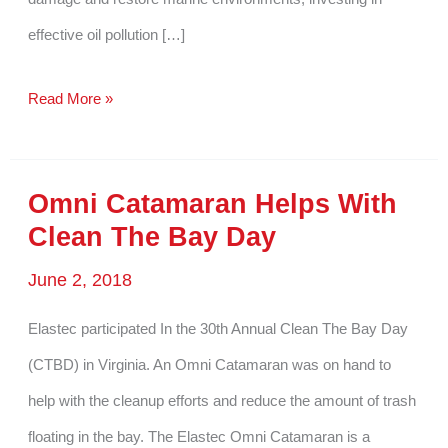
effective oil pollution […]
Why
Read More »
Oil
Pollution
Omni Catamaran Helps With
Solutions
Clean The Bay Day
Are
June 2, 2018
Critical
for
Elastec participated In the 30th Annual Clean The Bay Day
Marine
(CTBD) in Virginia. An Omni Catamaran was on hand to
Life
help with the cleanup efforts and reduce the amount of trash
Restoration
floating in the bay. The Elastec Omni Catamaran is a