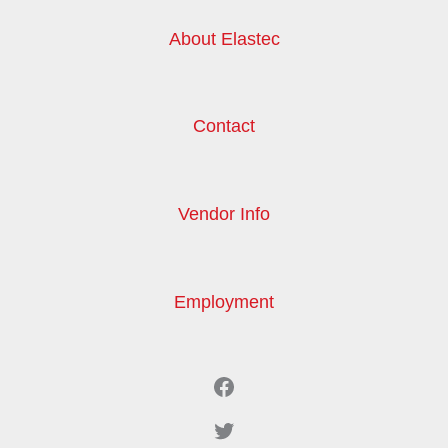
About Elastec
Contact
Vendor Info
Employment
Facebook
Twitter