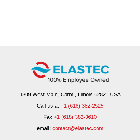
1309 West Main, Carmi, Illinois 62821 USA
Call us at
+1 (618) 382-2525
Fax
+1 (618) 382-3610
email:
contact@elastec.com