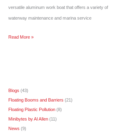
versatile aluminum work boat that offers a variety of
waterway maintenance and marina service
Omni
Read More »
Catamaran
Helps
With
Clean
The
Blogs
(43)
Floating Booms and Barriers
(21)
Bay
Floating Plastic Pollution
(8)
Day
Minibytes by Al Allen
(11)
News
(9)