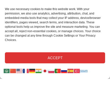
We use necessary cookies to make this website work. With your
permission, we also use analytics, advertising, attribution, chat, and
embedded-media tools that may collect your IP address, device/browser
identifiers, pages viewed, search terms, and interaction data. These
optional tools help us improve the site and measure marketing. You can
accept all, reject non-essential cookies, or manage choices. Your choice
can be changed at any time through Cookie Settings or Your Privacy
Choices.
This site uses cookies.
Read our privacy statement
.
Read our cookie
Disclaimer
.
Read our return policy
.
©Elastec 2026. All Rights Reserved.
ACCEPT
Elastec.com uses necessary cookies and, with your permission, optional analytics,
Opt-out preferences
Privacy Statement
Impressum
advertising, chat, attribution, and embedded-media technologies.
Optional tools may collect technical identifiers, page activity, and search activity to
help us improve the site and measure campaigns.