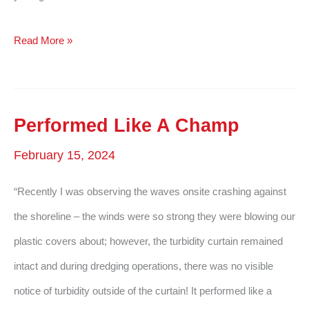
Hope
Read More »
To
Order
Again
Performed Like A Champ
In
February 15, 2024
The
Future
“Recently I was observing the waves onsite crashing against
the shoreline – the winds were so strong they were blowing our
plastic covers about; however, the turbidity curtain remained
intact and during dredging operations, there was no visible
notice of turbidity outside of the curtain! It performed like a