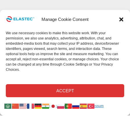
Manage Cookie Consent
We use necessary cookies to make this website work. With your
permission, we also use analytics, advertising, attribution, chat, and
embedded-media tools that may collect your IP address, device/browser
identifiers, pages viewed, search terms, and interaction data. These
optional tools help us improve the site and measure marketing. You can
accept all, reject non-essential cookies, or manage choices. Your choice
can be changed at any time through Cookie Settings or Your Privacy
Choices.
This site uses cookies.
Read our privacy statement
.
Read our cookie
Disclaimer
.
Read our return policy
.
©Elastec 2026. All Rights Reserved.
ACCEPT
Elastec.com uses necessary cookies and, with your permission, optional analytics,
Opt-out preferences
Privacy Statement
Impressum
advertising, chat, attribution, and embedded-media technologies.
Optional tools may collect technical identifiers, page activity, and search activity to