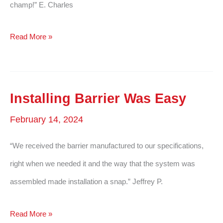
champ!” E. Charles
Performed
Read More »
Like
A
Champ
Installing Barrier Was Easy
February 14, 2024
“We received the barrier manufactured to our specifications,
right when we needed it and the way that the system was
assembled made installation a snap.” Jeffrey P.
Installing
Read More »