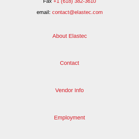
Fax
+1 (618) 382-3610
email:
contact@elastec.com
About Elastec
Contact
Vendor Info
Employment