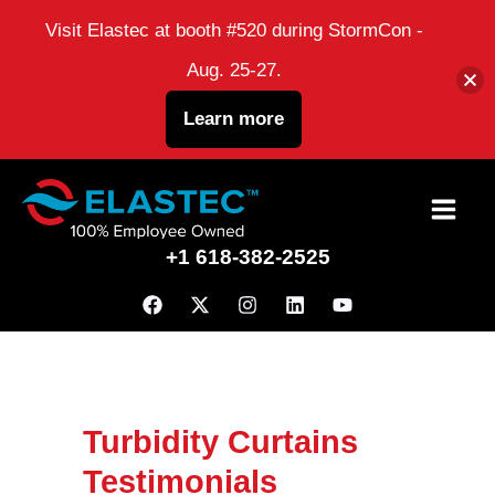
Visit Elastec at booth #520 during StormCon -
Aug. 25-27.
Learn more
Skip
to
+1 618-382-2525
content
Turbidity Curtains
Testimonials