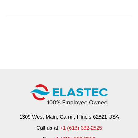
Barrier
Was
Easy
1309 West Main, Carmi, Illinois 62821 USA
Call us at
+1 (618) 382-2525