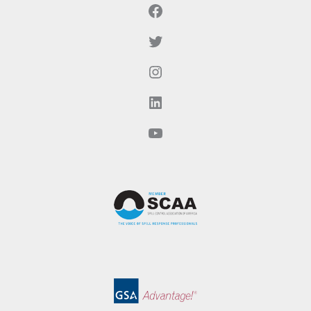
Facebook
Twitter
Instagram
LinkedIn
YouTube