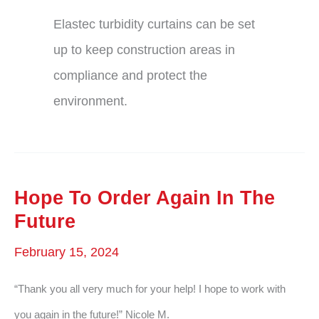
Elastec turbidity curtains can be set
up to keep construction areas in
compliance and protect the
environment.
Hope To Order Again In The
Future
February 15, 2024
“Thank you all very much for your help! I hope to work with
you again in the future!” Nicole M.