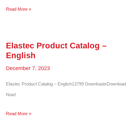
Elastec
Read More »
Product
Catalog
–
Elastec Product Catalog –
French
English
December 7, 2023
Elastec Product Catalog – English13799 DownloadsDownload
Now!
Elastec
Read More »
Product