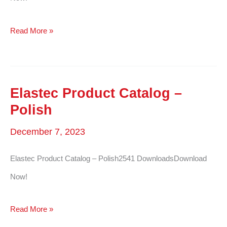
Elastec
Read More »
Product
Catalog
–
Elastec Product Catalog –
Russian
Polish
December 7, 2023
Elastec Product Catalog – Polish2541 DownloadsDownload
Now!
Elastec
Read More »