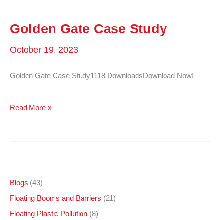
Catalog
–
Golden Gate Case Study
English
October 19, 2023
Golden Gate Case Study1118 DownloadsDownload Now!
Golden
Read More »
Gate
Case
Study
Blogs
(43)
Floating Booms and Barriers
(21)
Floating Plastic Pollution
(8)