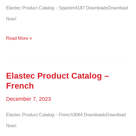
Elastec Product Catalog – Spanish4187 DownloadsDownload
Now!
Elastec
Read More »
Product
Catalog
–
Elastec Product Catalog –
Spanish
French
December 7, 2023
Elastec Product Catalog – French3064 DownloadsDownload
Now!