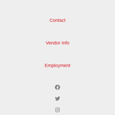
Contact
Vendor Info
Employment
Facebook
Twitter
Instagram