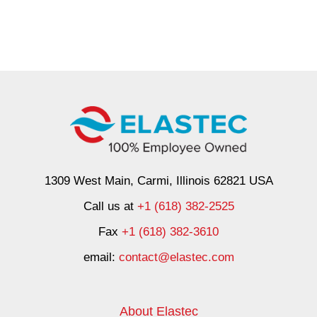
1309 West Main, Carmi, Illinois 62821 USA
Call us at
+1 (618) 382-2525
Fax
+1 (618) 382-3610
email:
contact@elastec.com
About Elastec