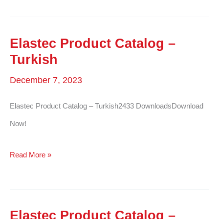
Product
Catalog
–
Elastec Product Catalog –
Polish
Turkish
December 7, 2023
Elastec Product Catalog – Turkish2433 DownloadsDownload
Now!
Elastec
Read More »
Product
Catalog
–
Elastec Product Catalog –