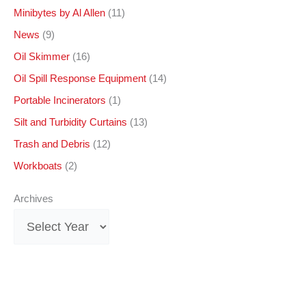
Minibytes by Al Allen
(11)
News
(9)
Oil Skimmer
(16)
Oil Spill Response Equipment
(14)
Portable Incinerators
(1)
Silt and Turbidity Curtains
(13)
Trash and Debris
(12)
Workboats
(2)
Archives