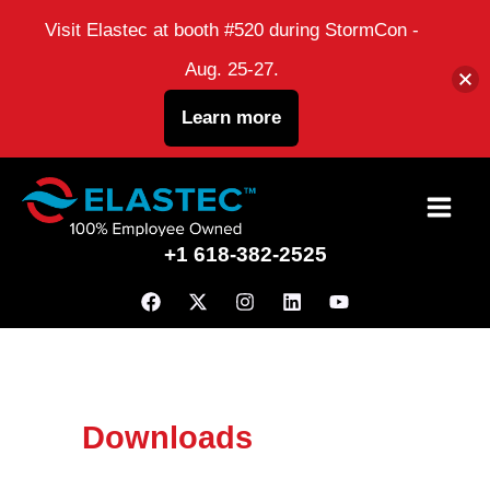
Visit Elastec at booth #520 during StormCon -
Aug. 25-27.
Learn more
Skip
to
+1 618-382-2525
content
Downloads