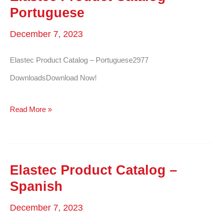
Turkish
Portuguese
December 7, 2023
Elastec Product Catalog – Portuguese2977
DownloadsDownload Now!
Elastec
Read More »
Product
Catalog
–
Elastec Product Catalog –
Portuguese
Spanish
December 7, 2023