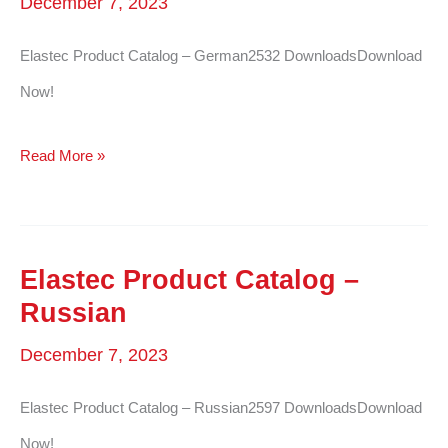
December 7, 2023
Elastec Product Catalog – German2532 DownloadsDownload
Now!
Elastec
Read More »
Product
Catalog
–
Elastec Product Catalog –
German
Russian
December 7, 2023
Elastec Product Catalog – Russian2597 DownloadsDownload
Now!