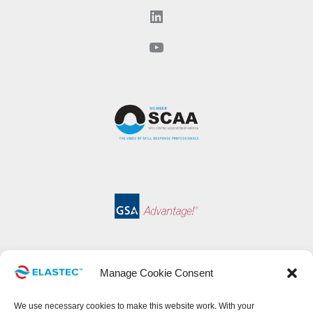
LinkedIn
YouTube
Manage Cookie Consent
We use necessary cookies to make this website work. With your