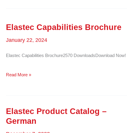
Elastec Capabilities Brochure
January 22, 2024
Elastec Capabilities Brochure2570 DownloadsDownload Now!
Elastec
Read More »
Capabilities
Brochure
Elastec Product Catalog –
German