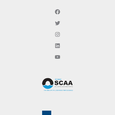
Facebook
Twitter
Instagram
LinkedIn
YouTube