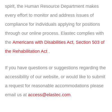
spirit, the Human Resource Department makes
every effort to monitor and address issues of
compliance for individuals applying for positions
through our online process. Elastec complies with
the
Americans with Disabilities Act, Section 503 of
the Rehabilitation Act
.
If you have questions or suggestions regarding the
accessibility of our website, or would like to submit
a request for reasonable accommodations please
email us at
access@elastec.com
.