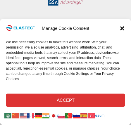
Manage Cookie Consent
We use necessary cookies to make this website work. With your
permission, we also use analytics, advertising, attribution, chat, and
embedded-media tools that may collect your IP address, device/browser
identifiers, pages viewed, search terms, and interaction data. These
optional tools help us improve the site and measure marketing. You can
accept all, reject non-essential cookies, or manage choices. Your choice
can be changed at any time through Cookie Settings or Your Privacy
Choices.
This site uses cookies.
Read our privacy statement
.
Read our cookie
Disclaimer
.
Read our return policy
.
©Elastec 2026. All Rights Reserved.
ACCEPT
Elastec.com uses necessary cookies and, with your permission, optional analytics,
Opt-out preferences
Privacy Statement
Impressum
advertising, chat, attribution, and embedded-media technologies.