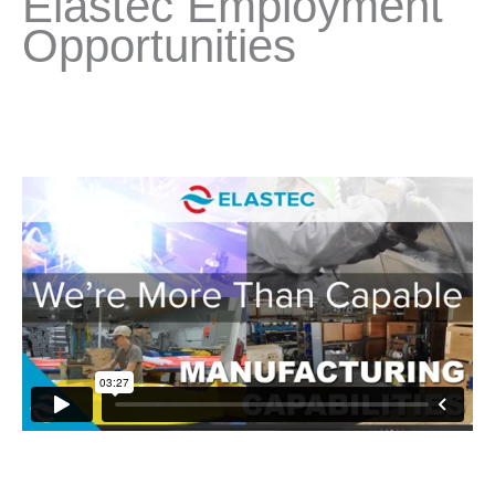
Elastec Employment
Opportunities