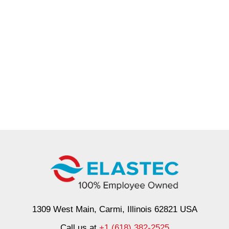
1309 West Main, Carmi, Illinois 62821 USA
Call us at
+1 (618) 382-2525