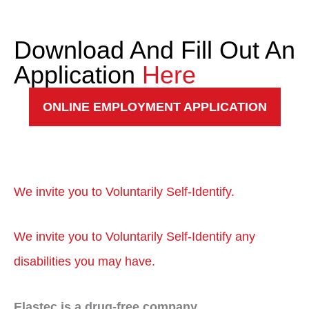
Download And Fill Out An
Application
Here
ONLINE EMPLOYMENT APPLICATION
We invite you to Voluntarily Self-Identify.
We invite you to Voluntarily Self-Identify any
disabilities you may
have.
Elastec is a drug-free company.