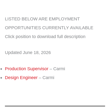
LISTED BELOW ARE EMPLOYMENT
OPPORTUNITIES CURRENTLY AVAILABLE
Click position to download full description
Updated June 18, 2026
Production Supervisor
– Carmi
Design Engineer
– Carmi