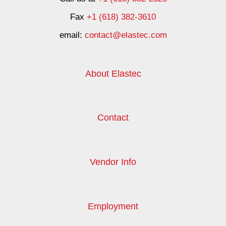
Fax
+1 (618) 382-3610
email:
contact@elastec.com
About Elastec
Contact
Vendor Info
Employment