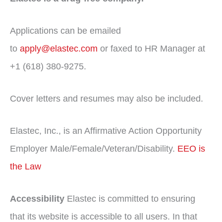
Applications can be emailed
to
apply@elastec.com
or faxed to HR Manager at
+1 (618) 380-9275.
Cover letters and resumes may also be included.
Elastec, Inc., is an Affirmative Action Opportunity
Employer Male/Female/Veteran/Disability.
EEO is
the Law
Accessibility
Elastec is committed to ensuring
that its website is accessible to all users. In that