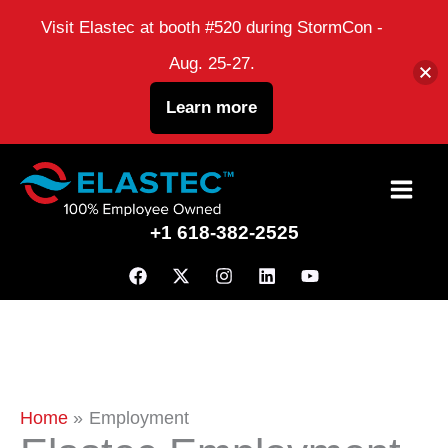
Visit Elastec at booth #520 during StormCon -
Aug. 25-27.
Learn more
Skip
to
+1 618-382-2525
content
Home
Employment