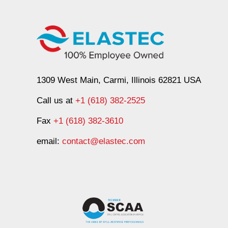
1309 West Main, Carmi, Illinois 62821 USA
Call us at
+1 (618) 382-2525
Fax
+1 (618) 382-3610
email:
contact@elastec.com