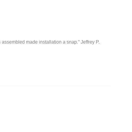
 assembled made installation a snap.” Jeffrey P.