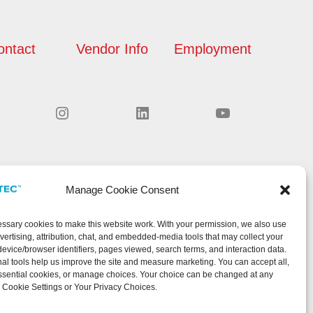
ontact
Vendor Info
Employment
Instagram
LinkedIn
YouTube
Manage Cookie Consent
sary cookies to make this website work. With your permission, we also use
dvertising, attribution, chat, and embedded-media tools that may collect your
device/browser identifiers, pages viewed, search terms, and interaction data.
al tools help us improve the site and measure marketing. You can accept all,
ssential cookies, or manage choices. Your choice can be changed at any
 Cookie Settings or Your Privacy Choices.