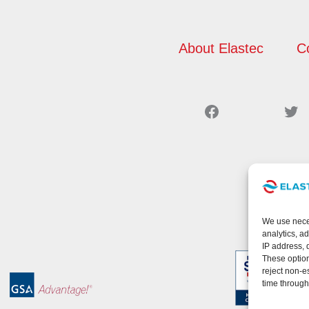
About Elastec
C
Facebook
Twitter
We use neces
analytics, a
IP address, 
These option
reject non-e
time through