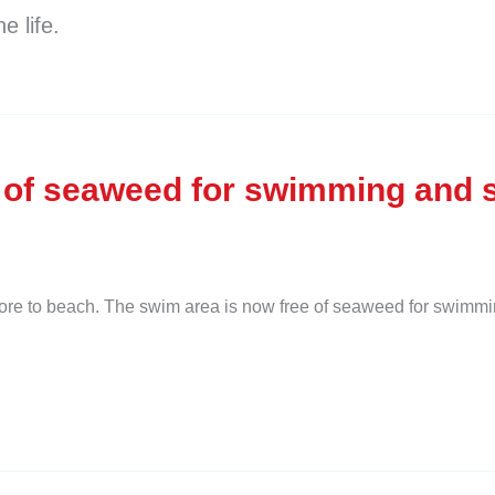
e life.
 of seaweed for swimming and s
hore to beach. The swim area is now free of seaweed for swimmi