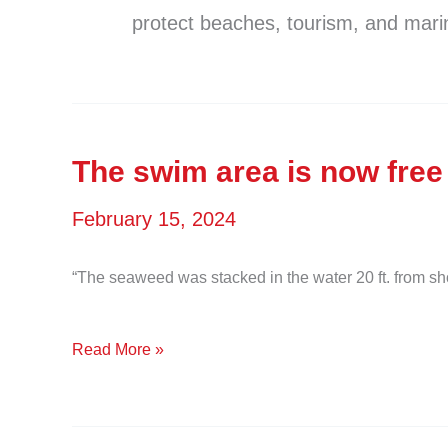
protect beaches, tourism, and marin
The swim area is now free
February 15, 2024
“The seaweed was stacked in the water 20 ft. from s
The
Read More »
swim
area