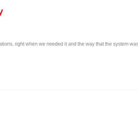
y
ations, right when we needed it and the way that the system was