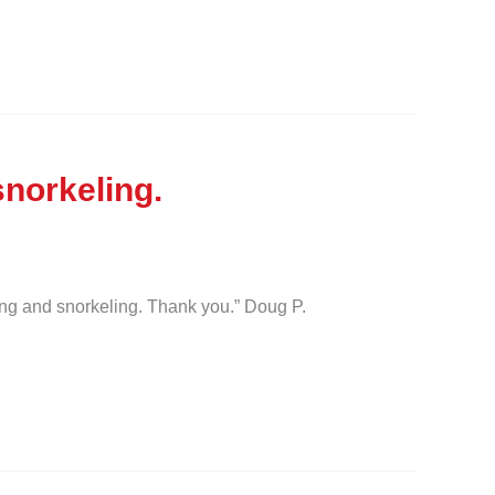
norkeling.
ng and snorkeling. Thank you.” Doug P.