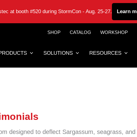
astec at booth #520 during StormCon - Aug. 25-27.
Learn m
SHOP
CATALOG
WORKSHOP
PRODUCTS
SOLUTIONS
RESOURCES
imonials
om designed to deflect Sargassum, seagrass, and 