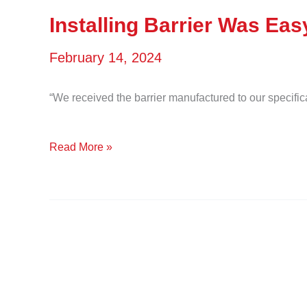
is
Installing Barrier Was Eas
now
February 14, 2024
free
of
“We received the barrier manufactured to our specific
seaweed
Installing
Read More »
for
Barrier
swimming
Was
and
Easy
snorkeling.