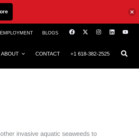
ore
EMPLOYMENT
BLOGS
ABOUT
CONTACT
+1 618-382-2525
other invasive aquatic seaweeds to